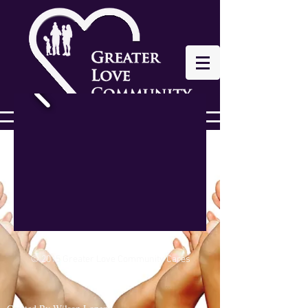
© 2015 Greater Love Community Cares